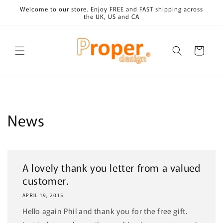
Skip to
Welcome to our store. Enjoy FREE and FAST shipping across
content
the UK, US and CA
Cart
News
A lovely thank you letter from a valued
customer.
APRIL 19, 2015
Hello again Phil and thank you for the free gift.