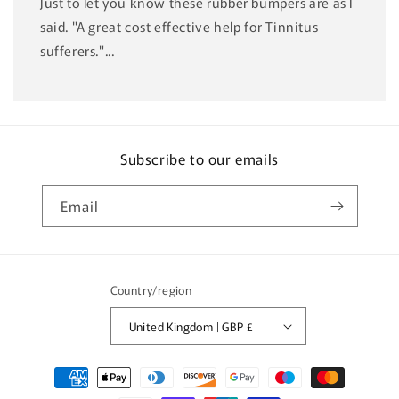
Just to let you know these rubber bumpers are as I
said. "A great cost effective help for Tinnitus
sufferers."...
Subscribe to our emails
Email
Country/region
United Kingdom | GBP £
Payment
methods