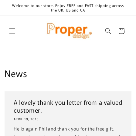
Skip to
Welcome to our store. Enjoy FREE and FAST shipping across
content
the UK, US and CA
Cart
News
A lovely thank you letter from a valued
customer.
APRIL 19, 2015
Hello again Phil and thank you for the free gift.