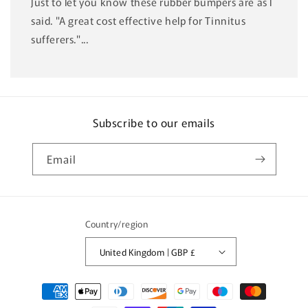
Just to let you know these rubber bumpers are as I
said. "A great cost effective help for Tinnitus
sufferers."...
Subscribe to our emails
Email
Country/region
United Kingdom | GBP £
Payment
methods