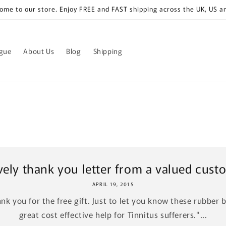
ome to our store. Enjoy FREE and FAST shipping across the UK, US a
ogue
About Us
Blog
Shipping
vely thank you letter from a valued cust
APRIL 19, 2015
nk you for the free gift. Just to let you know these rubber 
great cost effective help for Tinnitus sufferers."...