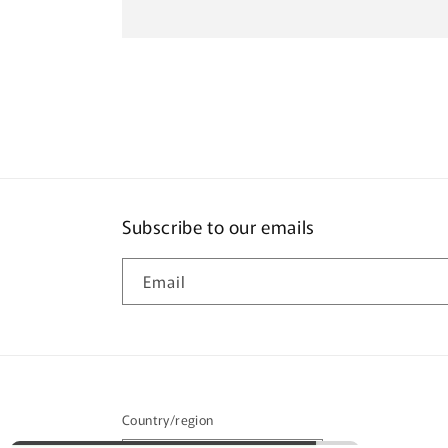
Subscribe to our emails
Email
Country/region