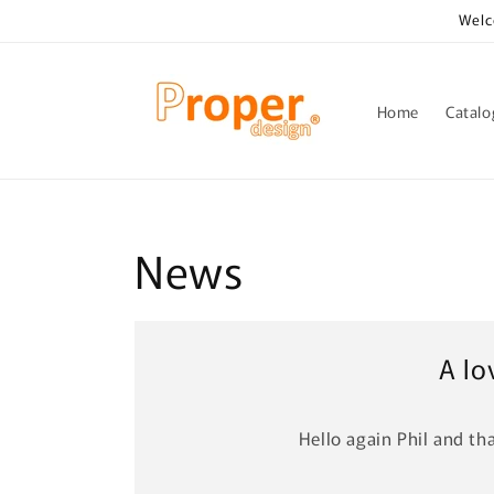
Skip to
Welc
content
Home
Catal
News
A lo
Hello again Phil and tha