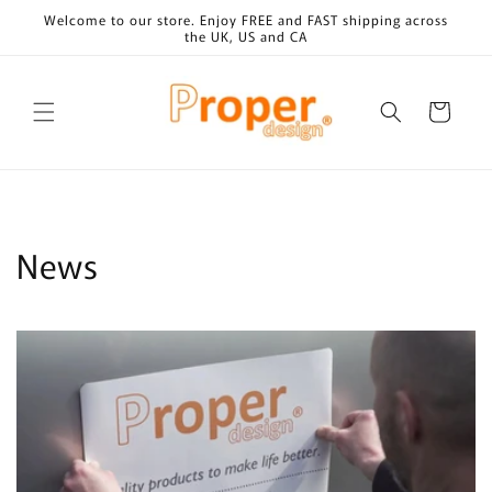
Skip to
Welcome to our store. Enjoy FREE and FAST shipping across
content
the UK, US and CA
Cart
News