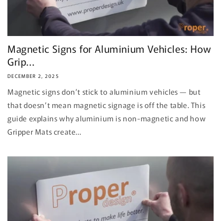
Magnetic Signs for Aluminium Vehicles: How
Grip...
DECEMBER 2, 2025
Magnetic signs don’t stick to aluminium vehicles — but
that doesn’t mean magnetic signage is off the table. This
guide explains why aluminium is non-magnetic and how
Gripper Mats create...