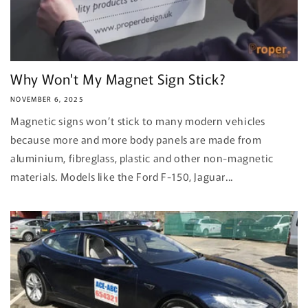
Why Won't My Magnet Sign Stick?
NOVEMBER 6, 2025
Magnetic signs won’t stick to many modern vehicles
because more and more body panels are made from
aluminium, fibreglass, plastic and other non-magnetic
materials. Models like the Ford F-150, Jaguar...