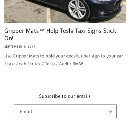
Gripper Mats™ Help Tesla Taxi Signs Stick
On!
SEPTEMBER 4, 2017
Use Gripper Mats to hold your decals, uber sign to your car
/ taxi / cab / truck / Tesla / Audi / BMW
Subscribe to our emails
Email