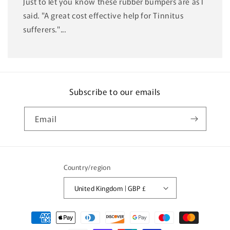
Just to let you know these rubber bumpers are as I
said. "A great cost effective help for Tinnitus
sufferers."...
Subscribe to our emails
Email
Country/region
United Kingdom | GBP £
Payment
methods