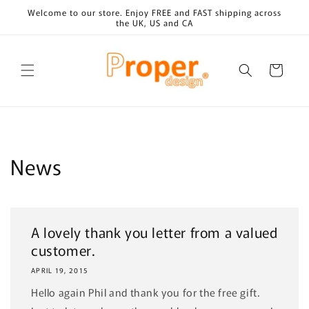
Skip to
Welcome to our store. Enjoy FREE and FAST shipping across
content
the UK, US and CA
Cart
News
A lovely thank you letter from a valued
customer.
APRIL 19, 2015
Hello again Phil and thank you for the free gift.