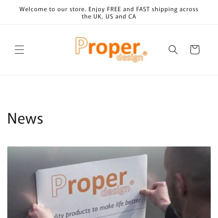
Skip to
Welcome to our store. Enjoy FREE and FAST shipping across
content
the UK, US and CA
Cart
News