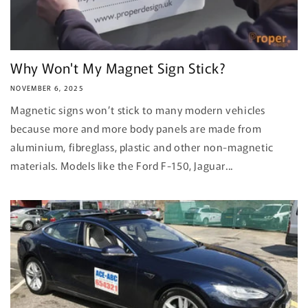
Why Won't My Magnet Sign Stick?
NOVEMBER 6, 2025
Magnetic signs won’t stick to many modern vehicles
because more and more body panels are made from
aluminium, fibreglass, plastic and other non-magnetic
materials. Models like the Ford F-150, Jaguar...