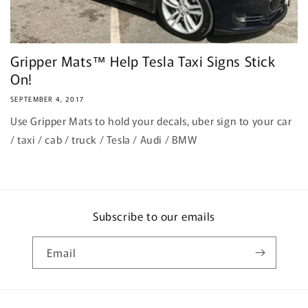
Gripper Mats™ Help Tesla Taxi Signs Stick
On!
SEPTEMBER 4, 2017
Use Gripper Mats to hold your decals, uber sign to your car
/ taxi / cab / truck / Tesla / Audi / BMW
Subscribe to our emails
Email