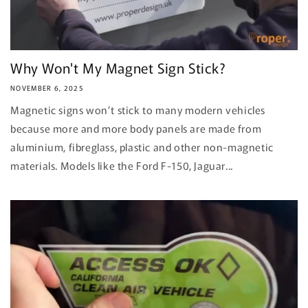
Why Won't My Magnet Sign Stick?
NOVEMBER 6, 2025
Magnetic signs won’t stick to many modern vehicles
because more and more body panels are made from
aluminium, fibreglass, plastic and other non-magnetic
materials. Models like the Ford F-150, Jaguar...