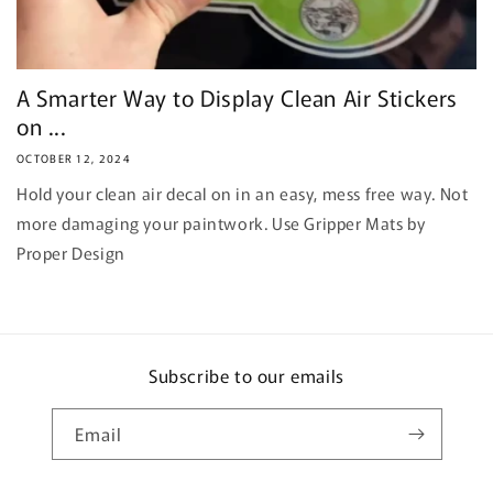
A Smarter Way to Display Clean Air Stickers
on ...
OCTOBER 12, 2024
Hold your clean air decal on in an easy, mess free way. Not
more damaging your paintwork. Use Gripper Mats by
Proper Design
Subscribe to our emails
Email