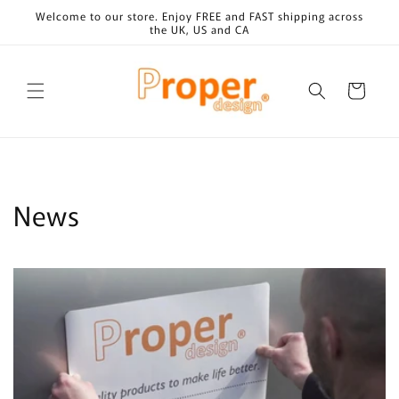
Skip to
Welcome to our store. Enjoy FREE and FAST shipping across
content
the UK, US and CA
Cart
News